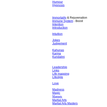
Humour
Hypnosis
Immortality
& Rejuvenation
Immune System
- Boost
Intention
Introduction
Intuition
Jokes
Judgement
Kahunas
Karma
Kundalini
Leadership
Links
Life mapping
Lifestyle
Love
Madness
Magic
Magnets
Martial Arts
Martial Arts Masters