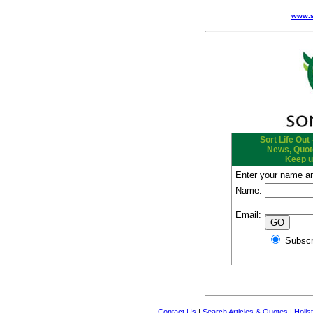
www.s
Sort Life Out 
News, Quote
Keep u
Enter your name an
Name:
Email:
Subs
Contact Us
|
Search Articles & Quotes
|
Holis