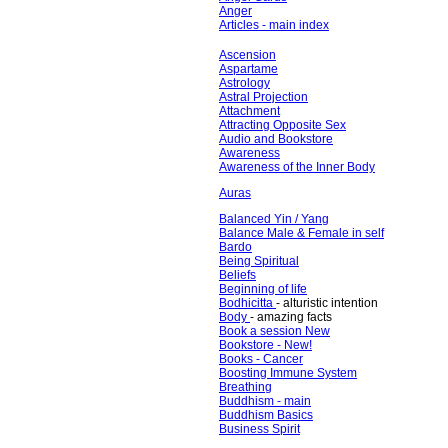
Anger
Articles - main index
Ascension
Aspartame
Astrology
Astral Projection
Attachment
Attracting Opposite Sex
Audio and Bookstore
Awareness
Awareness of the Inner Body
Auras
Balanced Yin / Yang
Balance Male & Female in self
Bardo
Being Spiritual
Beliefs
Beginning of life
Bodhicitta
- alturistic intention
Body
- amazing facts
Book a session New
Bookstore - New!
Books - Cancer
Boosting Immune System
Breathing
Buddhism - main
Buddhism Basics
Business Spirit