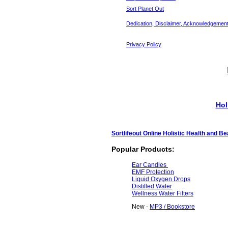
Sort Planet Out
Dedication, Disclaimer, Acknowledgemen
Privacy Policy
Hol
Sortlifeout Online Holistic Health and B
Popular Products:
Ear Candles
EMF Protection
Liquid Oxygen Drops
Distilled Water
Wellness Water Filters
New -
MP3 / Bookstore