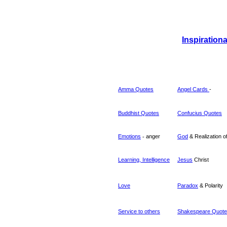
Inspiration
Amma Quotes
Angel Cards
-
Buddhist Quotes
Confucius
Quotes
Emotions
-
anger
God
& Realization o
Learning, Intelligence
Jesus
Christ
Love
Paradox
& Polarity
Service to others
Shakespeare Quot