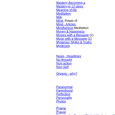
Mastery, Becoming a
Mastery in 12 steps
Meaning of life
Meditation
Milk
Mind
, Power of
Mind - Articles
Mindfulness
Meditation
Money & Happiness
Movies with a Message
(1)
Music with a Message
(
2
)
Mysteries, Myths & Truths
Mysticism
News - Headlines
No-thought
Non-action
Non-Self
Organic - why?
Paranormal
Parenthood
Perfection
Personality
Photos
Prajna
Prayer