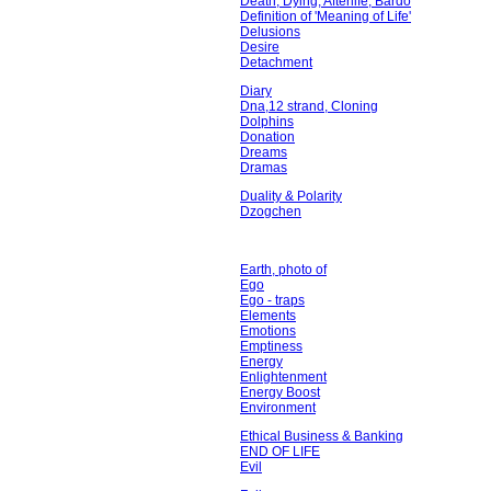
Death, Dying, Afterlife, Bardo
Definition of 'Meaning of Life'
Delusions
Desire
Detachment
Diary
Dna,12 strand, Cloning
Dolphins
Donation
Dreams
Dramas
Duality & Polarity
Dzogchen
Earth, photo of
Ego
Ego - traps
Elements
Emotions
Emptiness
Energy
Enlightenment
Energy Boost
Environment
Ethical Business & Banking
END OF LIFE
Evil