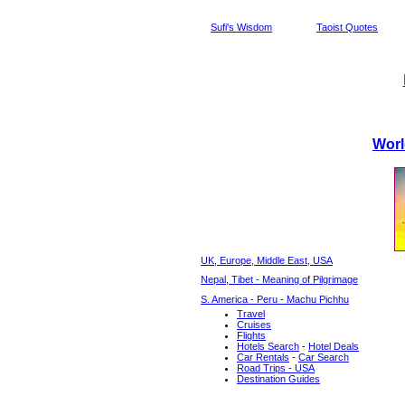
Sufi's Wisdom
Taoist Quotes
Worl
UK, Europe, Middle East, USA
Nepal, Tibet - Meaning of Pilgrimage
S. America - Peru - Machu Pichhu
Travel
Cruises
Flights
Hotels Search
-
Hotel Deals
Car Rentals
-
Car Search
Road Trips - USA
Destination Guides