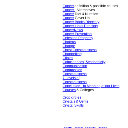
Cancer
,definition & possible causes
Cancer
- Alternatives
Cancer
Diet & Nutrition
Cancer
Cover Up
Cancer Books Directory
Cancer Links Directory
CancerNews
Cancer Prevention
Celestine Prophecy
Chakras
Change
Christ Consciousness
Channelling
Clinics
Coincidences, Synchonicity
Communication
Compassion
Consciousness
7 Levels of
Consciousness,
Conclusion - to Meaning of our Lives
Courses
& Colleges
Crop circles
Crystals & Gems
Crystal Skulls