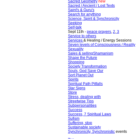
Sacred Geometry
new
Sacred / Ancient / Lost Texts
Saint's & Guru's
Search for anything
Science, Spirit & Synchronicity
Seeking
Self-talk
Sept 11th -
peace prayers
,
2
,
3
Service to others
Services
& Healing / Energy Sessions
Seven levels of Consciousness / Reality
Sexuality
Sales & selling
Shamanism
Shape the Future
Shopping
Society Transformation
Souls, God Save Our
Sort Planet Out
Spirits
Spiritual Path Pitfalls
Star Signs
Store
Stress, dealing with
Streetwise Tips
Subpersonalities
Success
Success
,
7 Spiritual Laws
Sufism
Suffering, stop
Sustainable society
Synchronicity, Synchronistic
events