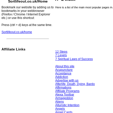
Sortlifeout.co.uk/Home
Bookmark our website by adding us to
Here is a list of the main most popular pages in 
bookmarks in your webbrowser
(Firefox / Chrome / Internet Explorer
etc.) or use this shortcut:
Press (ctrl + d) keys at the same time.
Sortlifeout.co.uk/home
Affiliate Links
12 Steps
7 Levels
7 Spiritual Laws of Success
About this site
Acupuncture
Acceptance
Addiction
Advertise with us
Afterlife, Death, Dying, Bardo
Affirmations
Affiliate Programs
Alexa Toolbar
Armageddon
Aliens
Alturistic Intention
Angels
Angel Cards