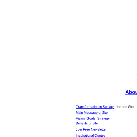
About
Transformation in Society
- Intro to Site
Main Message of Site
Vision, Goals, Strategy
Benefits of Site
Join Free Newsletter
Inspirational Quotes