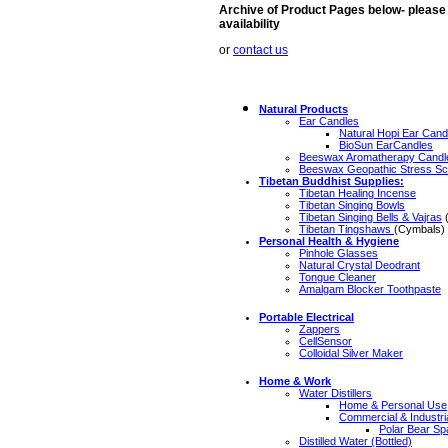
Archive of Product Pages below- please s
availability
or
contact us
Natural Products
Ear Candles
Natural Hopi Ear Cand
BioSun EarCandles
Beeswax Aromatherapy Candl
Beeswax Geopathic Stress Sc
Tibetan Buddhist Supplies:
Tibetan Healing Incense
Tibetan Singing Bowls
Tibetan Singing Bells & Vajras
(
Tibetan Tingshaws
(Cymbals)
Personal Health & Hygiene
Pinhole Glasses
Natural Crystal Deodrant
Tongue Cleaner
Amalgam Blocker Toothpaste
Portable Electrical
Zappers
CellSensor
Colloidal Silver Maker
Home & Work
Water Distillers
Home & Personal Use
Commercial & Industri
Polar Bear Sp
Distilled Water (Bottled)