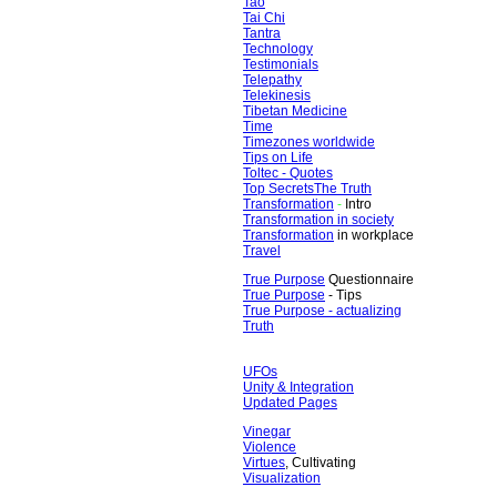
Tao
Tai Chi
Tantra
Technology
Testimonials
Telepathy
Telekinesis
Tibetan Medicine
Time
Timezones worldwide
Tips on Life
Toltec - Quotes
Top Secrets
The Truth
Transformation
-
Intro
Transformation in society
Transformation
in workplace
Travel
True Purpose
Questionnaire
True Purpose
- Tips
True Purpose - actualizing
Truth
UFOs
Unity & Integration
Updated Pages
Vinegar
Violence
Virtues
, Cultivating
Visualization