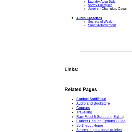
Laundry Aqua Balls
Vortex Energiser
Juicers
- Champion, Oscar
Audio Cassettes
Secrets of Wealth
Super Achievement
Links:
Related Pages
Contact Sortlifeout
Audio and Bookstore
Courses
Travelling
Raw Food & Sprouting Eating
Cancer Healing Options Guide
Sortlifeout Home
Search inspirtational articles