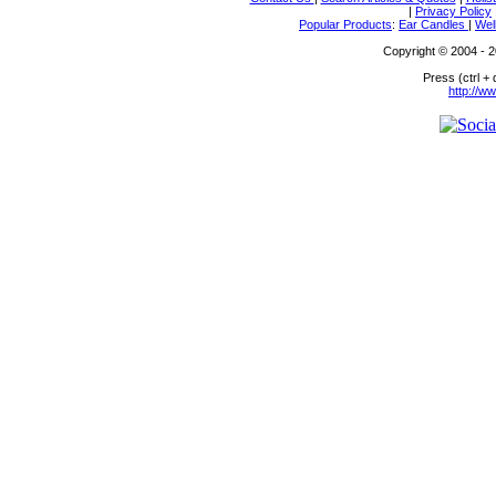
|
Privacy Policy
Popular Products
:
Ear Candles
|
Wel
Copyright © 2004 - 20
Press (ctrl +
http://w