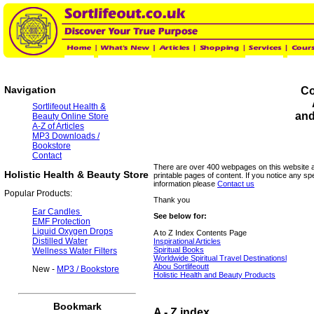
Navigation
Co
Sortlifeout Health &
and
Beauty Online Store
A-Z of Articles
MP3 Downloads /
Bookstore
Contact
There are over 400 webpages on this website
Holistic Health & Beauty Store
printable pages of content. If you notice any spe
information please
Contact us
Popular Products:
Thank you
Ear Candles
See below for:
EMF Protection
Liquid Oxygen Drops
A to Z Index Contents Page
Distilled Water
Inspirational Articles
Spiritual Books
Wellness Water Filters
Worldwide Spiritual Travel Destinationsl
Abou Sortlifeoutt
New -
MP3 / Bookstore
Holistic Health and Beauty Products
Bookmark
A - Z index