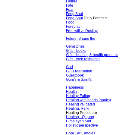
Failure
Fate
Fear
Feng Shui
Feng Shui
Daily Forecast
Food
Foreplay
Free will vs Destiny
Future, Shape the
Gemstones
Gifts - books
Gifts - healing & health products
Gifts - web resources
God
GOD realisation
Guestbook
Guru's & Saint's
Happiness
Health
Healthy Eating
Healing with hands (books)
Healing validated
Healing, Reiki
Healing Procedure
Healing - Qigong
Himalayan Salt
Holistic perspective
Hopi Ear Candles