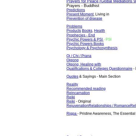
Prayers for Peace (Global Mediations 9
Prayers - Buddhist
Predictions
Present Moment
, Living in
Prevention of disease
Problems
Products
Books
,
Health
Prophecies
- End
Psychic Powers & PSI
- PSI
Psychic Powers Books
Psychology & Psychosynthesis
Qi / Chi / Prana
Qigong
QIgong, Healing with
Qualifications & Colleges
Questionnaire
- 
Quotes
& Sayings - Main Section
Reality
Recommended reading
Reincarnation
Reiki
Reiki
- Original
Rejuvenation
Relationships / Romance
Rel
Rigpa
- Pristine Awareness, The Essential