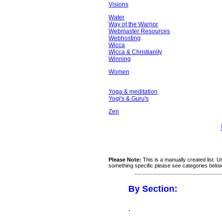
Visions
Water
Way of the Warrior
Webmaster Resources
Webhosting
Wicca
Wicca & Christianity
Winning
Women
Yoga & meditation
Yogi's & Guru's
Zen
Please Note:
This is a manually created list. U
something specific please see categories belo
By Section:
.