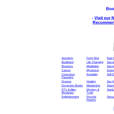
Boo
-
Visit our
Recommend
Astrology
Feng Shui
Raw 
Buddhism
Life Changing
Sacre
Business
Meditation
Sacr
Cancer
Mysticism
Scienc
Conscious
Kundalini
Self 
Parenting
Dreams
Healing
Sex M
Dzogchen Books
Martial Arts
Sham
ET's & Alien
Mystery &
Spirit
Mysteries
Truth
Enlightenment
Psychic
Sprou
Powers