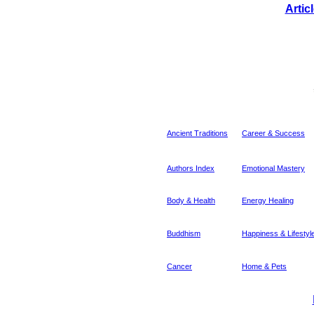
Artic
Ancient Traditions
Career & Success
Authors Index
Emotional Mastery
Body & Health
Energy Healing
Buddhism
Happiness & Lifestyl
Cancer
Home & Pets