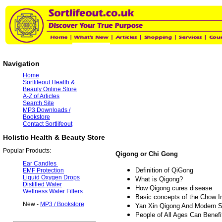
Navigation
Home
Sortlifeout Health &
Beauty Online Store
A-Z of Articles
Search Site
MP3 Downloads /
Bookstore
Contact Sortlifeout
Holistic Health & Beauty Store
Popular Products:
Qigong or Chi Gong
Ear Candles
Definition of QiGong
EMF Protection
Liquid Oxygen Drops
What is Qigong?
Distilled Water
How Qigong cures disease
Wellness Water Filters
Basic concepts of the Chow Int
New -
MP3 / Bookstore
Yan Xin Qigong And Modern 
People of All Ages Can Benef