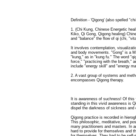
Definition - 'Qigong' (also spelled "ch
1. (Chi Kung, Chinese Energetic heal
Kiko, Qi Gong, Qigong healing) Chine
and "balance" the flow of qi (chi, "vi
It involves contemplation, visualizat
and body movements. "Gong" is a Mand
"kung," as in "kung fu." The word "qig
force," "practicing with the breath," a
include "energy skill" and "energy ma
2. A vast group of systems and metho
encompasses Qigong therapy.
It is awareness of suchness! Of thi
standing in this vivid awareness is Qi
dispel the darkness of sickness and 
Qigong practice is recorded in hiero
This philosophic, meditative, and post
many practitioners and masters. In an
hard to provide for themselves and th
for themselves. They had to be self-su