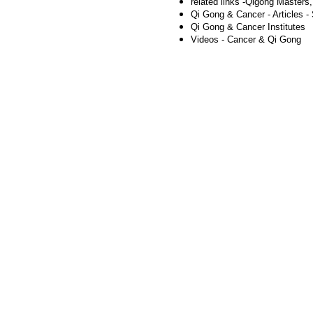
related links -
Qigong Masters
Qi Gong & Cancer - Articles - 
Qi Gong & Cancer Institutes
Videos - Cancer & Qi Gong