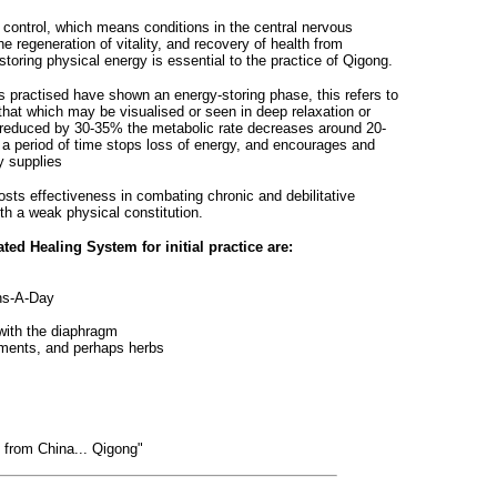
l control, which means conditions in the central nervous
regeneration of vitality, and recovery of health from
storing physical energy is essential to the practice of Qigong.
s practised have shown an energy-storing phase, this refers to
 that which may be visualised or seen in deep relaxation or
reduced by 30-35% the metabolic rate decreases around 20-
a period of time stops loss of energy, and encourages and
y supplies
oosts effectiveness in combating chronic and debilitative
ith a weak physical constitution.
ted Healing System for initial practice are:
ghs-A-Day
with the diaphragm
ements, and perhaps herbs
g from China... Qigong"