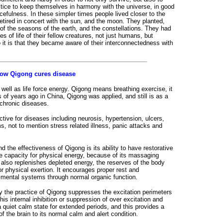
tice to keep themselves in harmony with the universe, in good
acefulness. In these simpler times people lived closer to the
etired in concert with the sun, and the moon. They planted,
of the seasons of the earth, and the constellations. They had
s of life of their fellow creatures, not just humans, but
So it is that they became aware of their interconnectedness with
ow Qigong cures disease
well as life force energy. Qigong means breathing exercise, it
s of years ago in China, Qigong was applied, and still is as a
 chronic diseases.
tive for diseases including neurosis, hypertension, ulcers,
ms, not to mention stress related illness, panic attacks and
d the effectiveness of Qigong is its ability to have restorative
age capacity for physical energy, because of its massaging
 also replenishes depleted energy, the reserves of the body
r physical exertion. It encourages proper rest and
d mental systems through normal organic function.
y the practice of Qigong suppresses the excitation perimeters
This internal inhibition or suppression of over excitation and
a quiet calm state for extended periods, and this provides a
f the brain to its normal calm and alert condition.