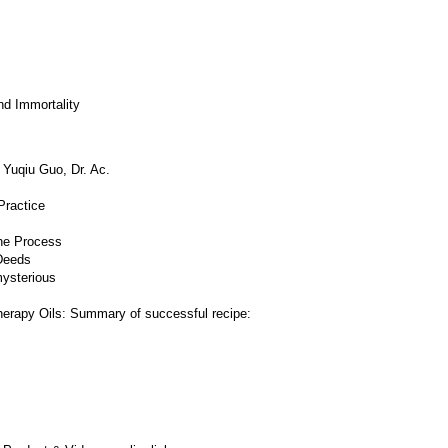
d Immortality
 Yuqiu Guo, Dr. Ac.
Practice
he Process
Deeds
mysterious
herapy Oils: Summary of successful recipe: