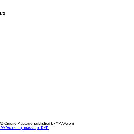
1/3
 DVD Qigong Massage, published by YMAA.com
ong_DVD/chikung_massage_DVD