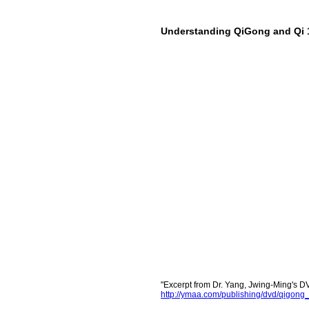
Understanding QiGong and Qi 
"Excerpt from Dr. Yang, Jwing-Ming's
http://ymaa.com/publishing/dvd/qig