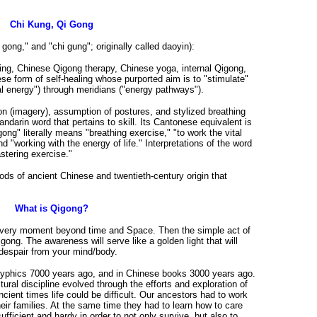
Chi Kung, Qi Gong
i gong," and "chi gung"; originally called daoyin):
ing, Chinese Qigong therapy, Chinese yoga, internal Qigong,
se form of self-healing whose purported aim is to "stimulate"
tal energy") through meridians ("energy pathways").
ion (imagery), assumption of postures, and stylized breathing
arin word that pertains to skill. Its Cantonese equivalent is
ong" literally means "breathing exercise," "to work the vital
nd "working with the energy of life." Interpretations of the word
stering exercise."
ds of ancient Chinese and twentieth-century origin that
What is Qigong?
s very moment beyond time and Space. Then the simple act of
gong. The awareness will serve like a golden light that will
despair from your mind/body.
glyphics 7000 years ago, and in Chinese books 3000 years ago.
ural discipline evolved through the efforts and exploration of
cient times life could be difficult. Our ancestors had to work
eir families. At the same time they had to learn how to care
fficient and hardy in order to not only survive, but also to