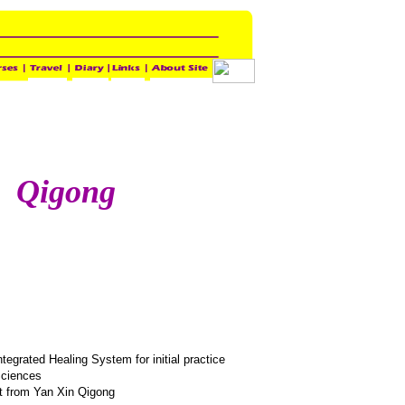
Qigong
egrated Healing System for initial practice
Sciences
it from Yan Xin Qigong