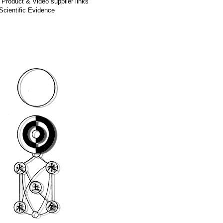
,
Product & Video supplier links
Scientific Evidence