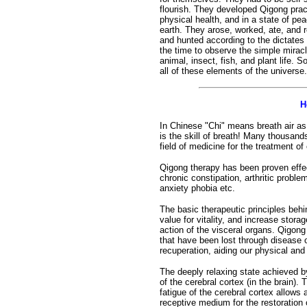
flourish. They developed Qigong prac
physical health, and in a state of pe
earth. They arose, worked, ate, and r
and hunted according to the dictates 
the time to observe the simple miracle
animal, insect, fish, and plant life. 
all of these elements of the universe.
H
In Chinese "Chi" means breath air as 
is the skill of breath! Many thousand
field of medicine for the treatment of
Qigong therapy has been proven effec
chronic constipation, arthritic proble
anxiety phobia etc.
The basic therapeutic principles behin
value for vitality, and increase stor
action of the visceral organs. Qigong
that have been lost through disease o
recuperation, aiding our physical an
The deeply relaxing state achieved b
of the cerebral cortex (in the brain). 
fatigue of the cerebral cortex allows 
receptive medium for the restoration o