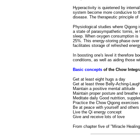
Hyperactivity is quietened by interna
system become more conducive to the 
disease. The therapeutic principle of 
Physiological studies where Qigong i
a state of parasympathetic tornis, ie
sleep. When oxygen consumption is 
25%. This energy-storing phase over 
facilitates storage of refreshed energ
In boosting one's level it therefore b
conditions, as well as aiding those w
Basic concepts
of the Chow Integra
Get at least eight hugs a day
Get at least three Belly-Aching-Lau
Maintain a positive mental attitude
Maintain proper posture and breathe 
Meditate daily Good nutrition, suppl
Practice the Chow Qigong exercises
Be at peace with yourself and others
Live the Qi energy concept
Give and receive lots of love
From chapter five of "Miracle Healin