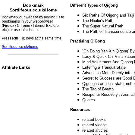
Bookmark
Different Types of Qigong
Sortlifeout.co.uk/Home
Six Paths Of Qigong and Taiji
Bookmark our website by adding us to
The Healer's Path,
bookmarks in your webbrowser
(Firefox / Chrome / Internet Explorer
The Super Natural Path
etc.) or use this shortcut:
The Path of Transcendence an
Press (ctrl + d) keys at the same time.
Practising QiGong
Sortlifeout.co.uk/home
`On Doing Yan Xin Qigong' By
Easy & Quick Chi Visalization
Mind Adjustment And Qigong 
Affiliate Links
Entering a Tranquil State
Advancing More Deeply into t
Secret to Success are Good 
Qigong is an ideal state, not 
The Tao of Breath
Recipe for Recovery , Aromat
Quotes
Resources
related books
related videos
related articles