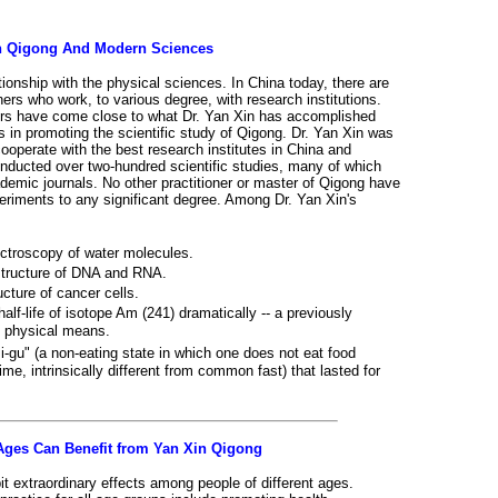
n Qigong And Modern Sciences
ionship with the physical sciences. In China today, there are
ners who work, to various degree, with research institutions.
ners have come close to what Dr. Yan Xin has accomplished
s in promoting the scientific study of Qigong. Dr. Yan Xin was
 cooperate with the best research institutes in China and
nducted over two-hundred scientific studies, many of which
demic journals. No other practitioner or master of Qigong have
periments to any significant degree. Among Dr. Yan Xin's
troscopy of water molecules.
structure of DNA and RNA.
cture of cancer cells.
half-life of isotope Am (241) dramatically -- a previously
 physical means.
i-gu" (a non-eating state in which one does not eat food
time, intrinsically different from common fast) that lasted for
 Ages Can Benefit from Yan Xin Qigong
t extraordinary effects among people of different ages.