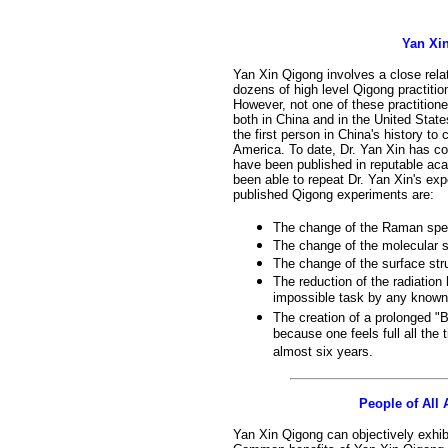
Yan Xi
Yan Xin Qigong involves a close relat
dozens of high level Qigong practitio
However, not one of these practitio
both in China and in the United State
the first person in China's history to
America. To date, Dr. Yan Xin has co
have been published in reputable aca
been able to repeat Dr. Yan Xin's ex
published Qigong experiments are:
The change of the Raman spec
The change of the molecular 
The change of the surface stru
The reduction of the radiation 
impossible task by any known
The creation of a prolonged "B
because one feels full all the 
almost six years.
People of All
Yan Xin Qigong can objectively exhibi