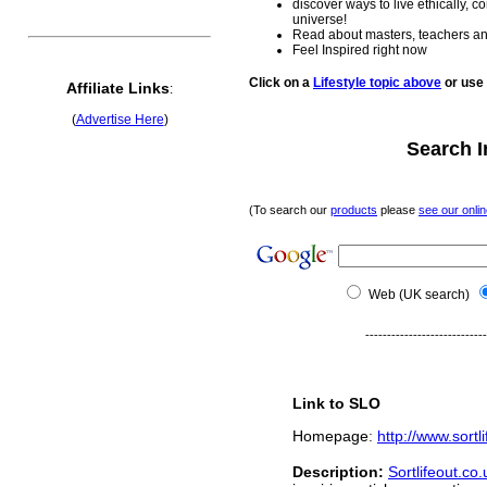
discover ways to live ethically, c
universe!
Read about masters, teachers an
Feel Inspired right now
Click on a
Lifestyle topic above
or use
Affiliate Links
:
(
Advertise Here
)
Search I
(To search our
products
please
see our onlin
Web
(UK search)
----------------------------
Link to SLO
Homepage
http://www.sort
:
Description
:
Sortlifeout.co