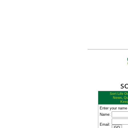
Sort Life Ou
News, Quo
Keep
Enter your name 
Name:
Email: