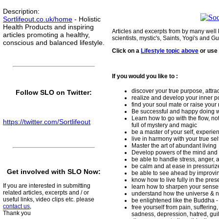
Description
:
Sortlifeout.co.uk/home
- Holistic
Health Products and inspiring
Articles and excerpts from by many well
articles promoting a healthy,
scientists, mystic's, Saints, Yogi's and Gu
conscious and balanced lifestyle.
Click on a
Lifestyle topic above
or use
If you would you like to :
discover your true purpose, attrac
Follow SLO on Twitter:
realize and develop your inner pot
find your soul mate or raise your 
Be successful and happy doing w
Learn how to go with the flow, no
https://twitter.com/Sortlifeout
full of mystery and magic
be a master of your self, experi
live in harmony with your true sel
Master the art of abundant living
Develop powers of the mind and 
be able to handle stress, anger, a
be calm and at ease in pressuriz
Get involved with SLO Now:
be able to see ahead by improving
know how to live fully in the pr
If you are interested in submitting
learn how to sharpen your sens
related articles, excerpts and / or
understand how the universe & n
useful links, video clips etc. please
be enlightened like the Buddha -
contact us
,
free yourself from pain, suffering
Thank you
sadness, depression, hatred, gui