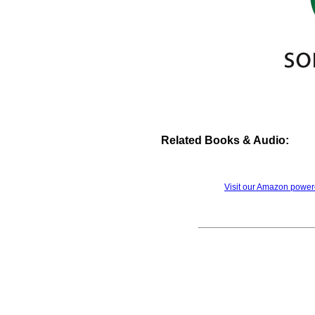
Related Books & Audio:
Visit our Amazon powe