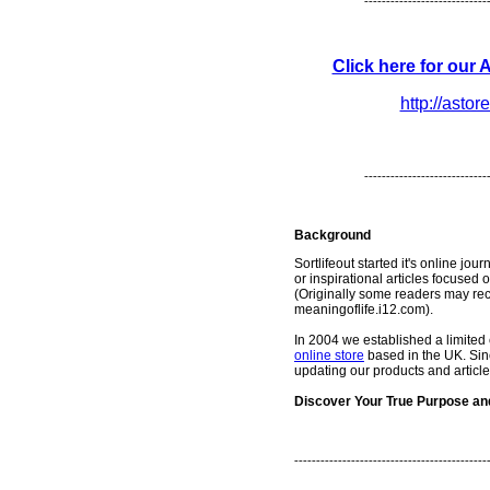
----------------------------
Click here for our
http://astor
----------------------------
Background
Sortlifeout started it's online jou
or inspirational articles focuse
(Originally some readers may rec
meaningoflife.i12.com).
In 2004 we established a limit
online store
based in the UK. Sin
updating our products and article
Discover Your True Purpose and 
--------------------------------------------