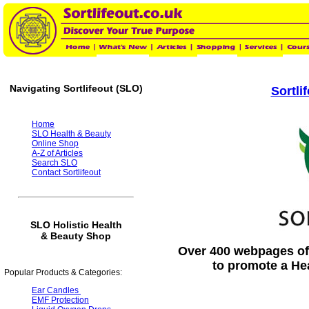
Navigating Sortlifeout (SLO)
Sortli
Home
SLO Health & Beauty
Online Shop
A-Z of Articles
Search SLO
Contact Sortlifeout
SLO Holistic Health
& Beauty Shop
Over 400 webpages of 
to promote a He
Popular Products & Categories:
Ear Candles
EMF Protection