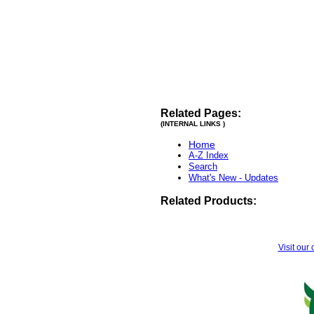
Related Pages:
(INTERNAL LINKS )
Home
A-Z Index
Search
What's New - Updates
Related Products:
Visit our 