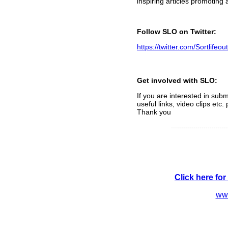
inspiring articles promoting 
Follow SLO on Twitter:
https://twitter.com/Sortlifeout
Get involved with SLO:
If you are interested in submi
useful links, video clips etc
Thank you
----------------------------
Click here fo
www