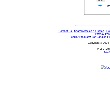
Sub
Contact Us
|
Search Articles & Quotes
|
Ho
|
Privacy Poli
Popular Products
:
Ear Candles
|
W
Copyright © 2004 - 
Press (ctrl
http:/