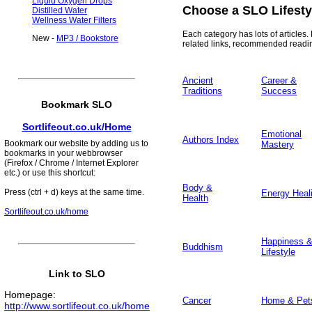
Liquid Oxygen Drops
Choose a SLO Lifesty
Distilled Water
Wellness Water Filters
Each category has lots of articles. 
New -
MP3 / Bookstore
related links, recommended readi
Ancient
Career &
Traditions
Success
Bookmark SLO
Sortlifeout.co.uk/Home
Emotional
Authors Index
Bookmark our website by adding us to
Mastery
bookmarks in your webbrowser
(Firefox / Chrome / Internet Explorer
etc.) or use this shortcut:
Body &
Press (ctrl + d) keys at the same time.
Energy Heal
Health
Sortlifeout.co.uk/home
Happiness 
Buddhism
Lifestyle
Link to SLO
Homepage
:
Cancer
Home & Pet
http://www.sortlifeout.co.uk/home